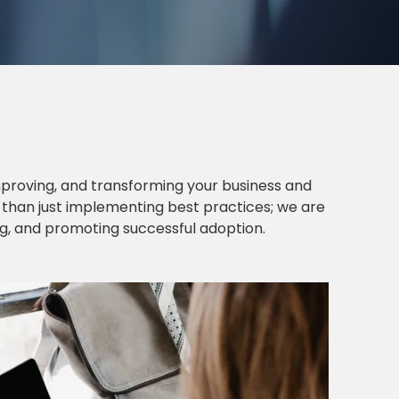
proving, and transforming your business and
e than just implementing best practices; we are
ng, and promoting successful adoption.