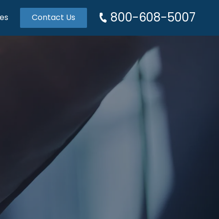
800-608-5007
es
Contact Us