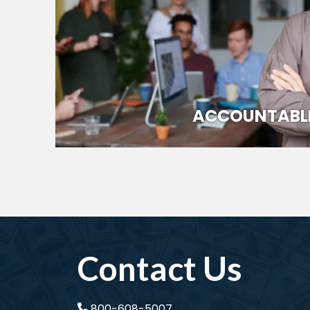
ACCOUNTABL
Contact Us
800-608-5007