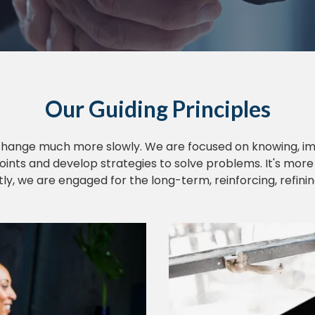
Our Guiding Principles
change much more slowly. We are focused on knowing, im
oints and develop strategies to solve problems. It's mor
, we are engaged for the long-term, reinforcing, refini