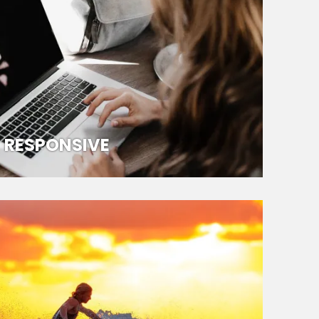
RESPONSIVE