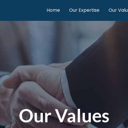
Home
Our Expertise
Our Valu
Our Values