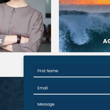
E
AG
First
Name
Email
Message