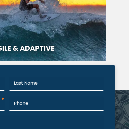
ILE & ADAPTIVE
Last
Name
required
Phone