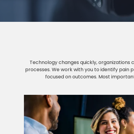
Technology changes quickly, organizations 
processes. We work with you to identify pain p
focused on outcomes. Most importantly