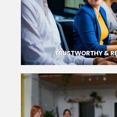
TRUSTWORTHY & RE