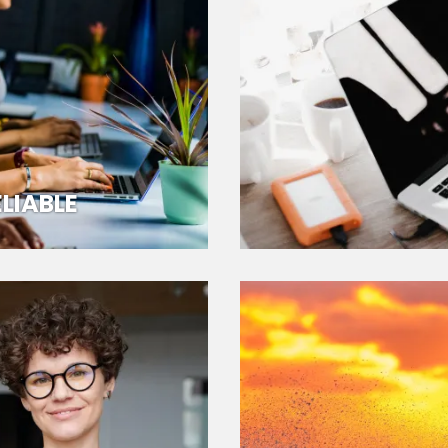
LIABLE